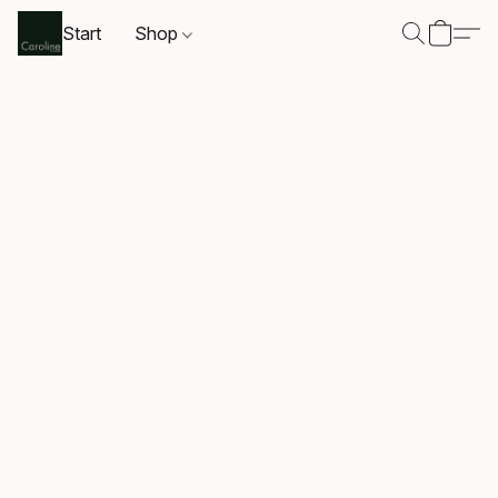
Start
Shop