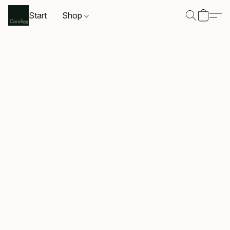
Start
Shop