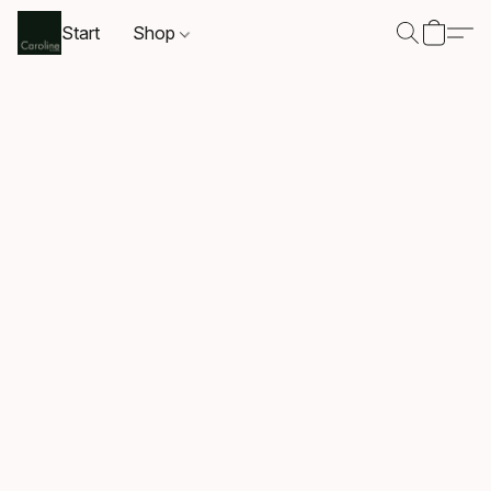
Start
Shop