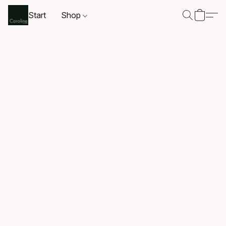
Start
Shop